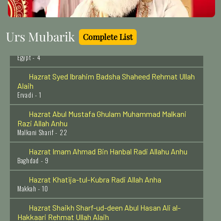
Hazrat Shahmina Shah Rehmat ullah Allah
Lucknow - 23
Urs Mubarik
Complete List
Hazrat Imam Shafi'ee (Radi Allahu anhu)
Egypt - 4
Hazrat Syed Ibrahim Badsha Shaheed Rehmat Ullah
Alaih
Ervadi - 1
Hazrat Abul Mustafa Ghulam Muhammad Malkani
Razi Allah Anhu
Malkani Sharif - 22
Hazrat Imam Ahmad Bin Hanbal Radi Allahu Anhu
Baghdad - 9
Hazrat Khatija-tul-Kubra Radi Allah Anha
Makkah - 10
Hazrat Shaikh Sharf-ud-deen Abul Hasan Ali al-
Hakkaari Rehmat Ullah Alaih
Baghdad Shareef - 1