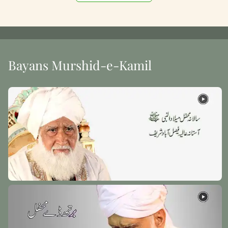
Bayans Murshid-e-Kamil