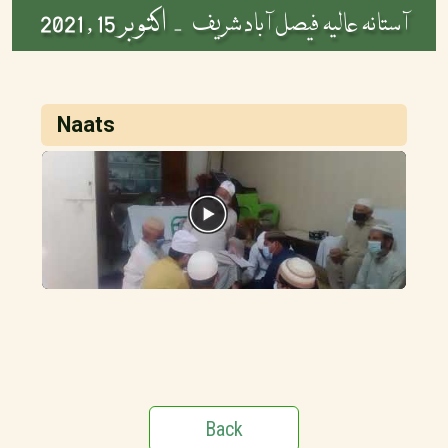
اکتوبر 15 , 2021
آستانہ عالیہ فیصل آباد شریف -
Naats
Back