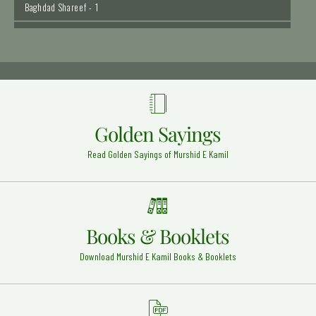
Hazrat Imam Hassan Razi Allah Anhu
Madinah Shareef - 5
Hazrat Syed Qutbuddin Haider Razi Allah Anhu
Madinah Pak - 11
Hazrat Khalid bin Waleed (Radi Allahu anhu)
Syria (Halab) - 29
Golden Sayings
Hazrat Khawaja Ghulam Hassan Peer Sewag
Read Golden Sayings of Murshid E Kamil
Rehmat Ullah Alaih
Sewag - Layyah - 13
Hadrat Muhammad Imam al Ghazali Rehmat Ullah
Alaih
Heart - 14
Books & Booklets
Hazrat Khawaja Muhammad Zubair Razi Allah Anhu
Download Murshid E Kamil Books & Booklets
Sirhind Sahrif - 4
Hazrat Khawaja Muhammad Qasim Mohrvi Razi
Allah Anhu