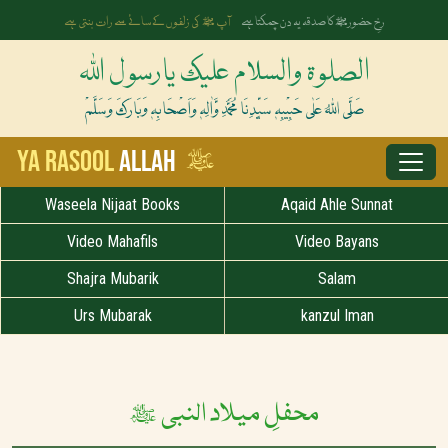
آپ ﷺ کی زلفوں کے سائے سے رات بنتی ہے
رخِ حضورﷺ کا صدقہ یہ دن چمکتا ہے
الصلوۃ والسلام علیک یارسول اللہ
صَلَّی اللہُ عَلٰی حَبِیْبِہٖ سَیِّدِنَا مُحَمَّدِ وَّاٰلِہٖ وَاَصْحَابِہٖ وَبَارَکَ وَسَلَّمْ
ﷺ
Ya Rasool
Allah
Waseela Nijaat Books
Aqaid Ahle Sunnat
Video Mahafils
Video Bayans
Shajra Mubarik
Salam
Urs Mubarak
kanzul Iman
محفلِ میلاد النبی ﷺ