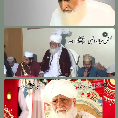
Hazrat Khawaja Yaqoob Charkhi Razi Allah Anhu
Tajikstan - 5