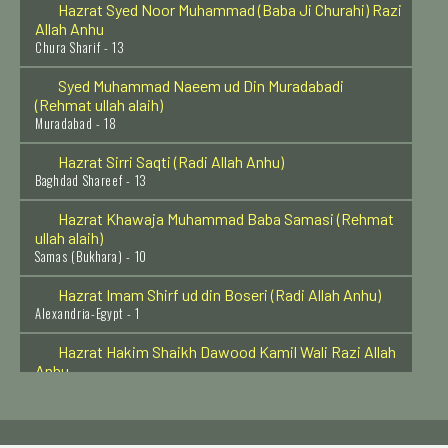
Allah Anhu
Chura Sharif - 13
Syed Muhammad Naeem ud Din Muradabadi
(Rehmat ullah alaih)
Muradabad - 18
Hazrat Sirri Saqti (Radi Allah Anhu)
Baghdad Shareef - 13
Hazrat Khawaja Muhammad Baba Samasi (Rehmat
ullah alaih)
Samas (Bukhara) - 10
Hazrat Imam Shirf ud din Boseri (Radi Allah Anhu)
Alexandria-Egypt - 1
Hazrat Hakim Shaikh Dawood Kamil Wali Razi Allah
Anhu
Muthupet Tamil Nado - 1
Hazrat Syed Abdul Aziz Dabbagh Al Hasani Rehmat
Ullah Alaih
Fes - Morocco - 20