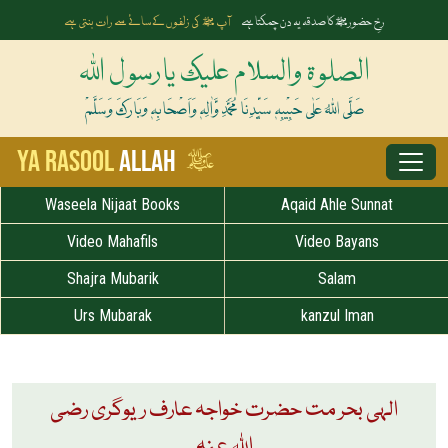
آپ ﷺ کی زلفوں کے سائے سے رات بنتی ہے
رخِ حضورﷺ کا صدقہ یہ دن چمکتا ہے
الصلوۃ والسلام علیک یارسول اللہ
صَلَّی اللہُ عَلٰی حَبِیْبِہٖ سَیِّدِنَا مُحَمَّدِ وَّاٰلِہٖ وَاَصْحَابِہٖ وَبَارَکَ وَسَلَّمْ
ﷺ
Ya Rasool
Allah
Waseela Nijaat Books
Aqaid Ahle Sunnat
Video Mahafils
Video Bayans
Shajra Mubarik
Salam
Urs Mubarak
kanzul Iman
الہی بحر مت حضرت خواجہ عارف ریوگری رضی
اللہ عنہ