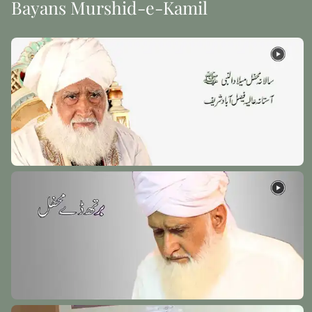
Bayans Murshid-e-Kamil