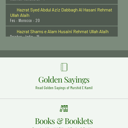
Ullah Alaih
Fes - Morocco - 20
Hazrat Shams e Alam Husaini Rehmat Ullah Alaih
Raichur - India - 15
Hazrat Syed Baba Sharfuddin Soharwardi Rehmat
Ullah Alaih
Hyderabad - 16
Hazrat Syed Shah Abdul Qadir Husaini Rehmat Ullah
Alaih
Kawthalam - India - 11
Golden Sayings
Muhaddiss-e-Aazam Hazrat Maulana Sardar Ahmad
(Rehmat ullah alaih)
Read Golden Sayings of Murshid E Kamil
Faisalabad Shareef - 1
Hazrat Ibrahim Zun-noon al-Misri Rehmat ullah Alaih
Cairo - Egypt - 10
Books & Booklets
Hazrat Syed Ibrahim Badsha Shaheed Rehmat Ullah
Alaih