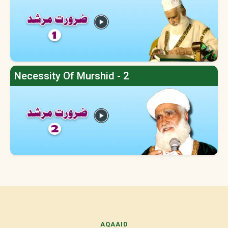
Necessity Of Murshid - 2
AQAAID