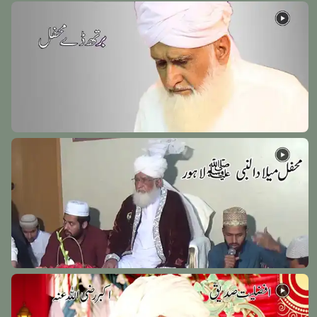
Hazrat Mehmood Anjeer Faghnawi Razi Allah Anhu