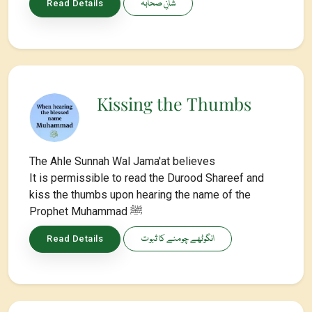
شانِ صحابہ
Read Details
Kissing the Thumbs
The Ahle Sunnah Wal Jama'at believes
It is permissible to read the Durood Shareef and
kiss the thumbs upon hearing the name of the
Prophet Muhammad ﷺ
انگوٹھے چومنے کا ثبوت
Read Details