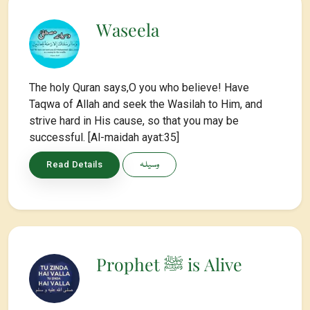
Waseela
The holy Quran says,O you who believe! Have
Taqwa of Allah and seek the Wasilah to Him, and
strive hard in His cause, so that you may be
successful. [Al-maidah ayat:35]
وسیلہ
Read Details
Prophet ﷺ is Alive