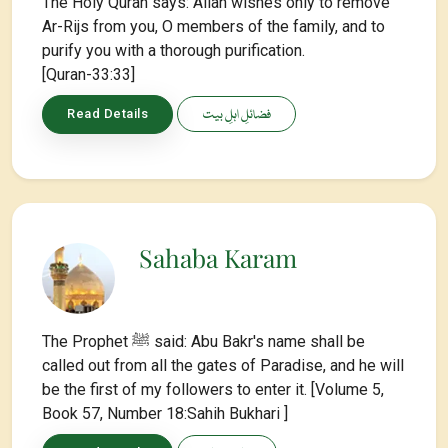
The Holy Quran says: Allah wishes only to remove
Ar-Rijs from you, O members of the family, and to
purify you with a thorough purification.
[Quran-33:33]
فضائلِ اہلِ بیت
Read Details
Sahaba Karam
The Prophet ﷺ said: Abu Bakr's name shall be
called out from all the gates of Paradise, and he will
be the first of my followers to enter it. [Volume 5,
Book 57, Number 18:Sahih Bukhari ]