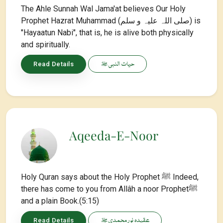
The Ahle Sunnah Wal Jama'at believes Our Holy
Prophet Hazrat Muhammad (صلی اللہ علیہ و سلم) is
"Hayaatun Nabi", that is, he is alive both physically
and spiritually.
حیات النبی ﷺ
Read Details
Aqeeda-E-Noor
Holy Quran says about the Holy Prophet ﷺ Indeed,
there has come to you from Allâh a noor Prophetﷺ
and a plain Book.(5:15)
عقیدہ نور محمدی ﷺ
Read Details