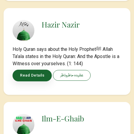
Hazir Nazir
Holy Quran says about the Holy Prophetﷺ Allah
Ta’ala states in the Holy Quran: And the Apostle is a
Witness over yourselves. (1: 144)
عقیدہ حاظروناظر
Read Details
Ilm-E-Ghaib