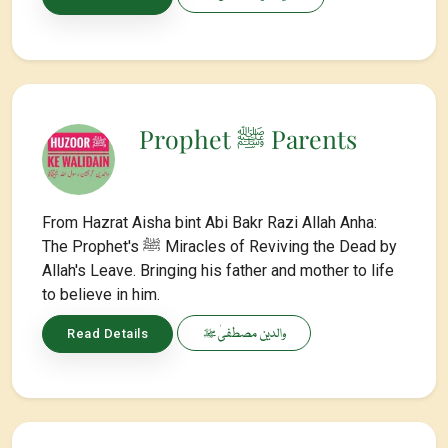
Prophet ﷺ Parents
From Hazrat Aisha bint Abi Bakr Razi Allah Anha:
The Prophet's ﷺ Miracles of Reviving the Dead by
Allah's Leave. Bringing his father and mother to life
to believe in him.
والدین مصطفیٰ ﷺ
Read Details