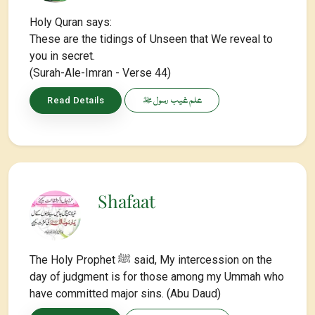
Holy Quran says:
These are the tidings of Unseen that We reveal to
you in secret.
(Surah-Ale-Imran - Verse 44)
علم غیب رسول ﷺ
Read Details
Shafaat
The Holy Prophet ﷺ said, My intercession on the
day of judgment is for those among my Ummah who
have committed major sins. (Abu Daud)