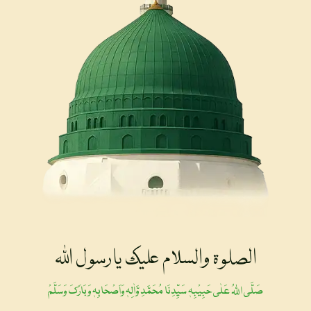
الصلوۃ والسلام علیک یارسول اللہ
صَلَّی اللہُ عَلٰی حَبِیْبِہٖ سَیِّدِنَا مُحَمَّدِ وَّاٰلِہٖ وَاَصْحَابِہٖ وَبَارَکَ وَسَلَّمْ