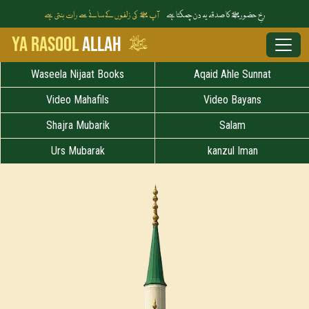
آپ ﷺ کی زلفوں کے سائے سے رات بنتی ہے
رخِ حضورﷺ کا صدقہ یہ دن چمکتا ہے
ﷺ
Ya Rasool
Allah
Waseela Nijaat Books
Aqaid Ahle Sunnat
Video Mahafils
Video Bayans
Shajra Mubarik
Salam
Urs Mubarak
kanzul Iman