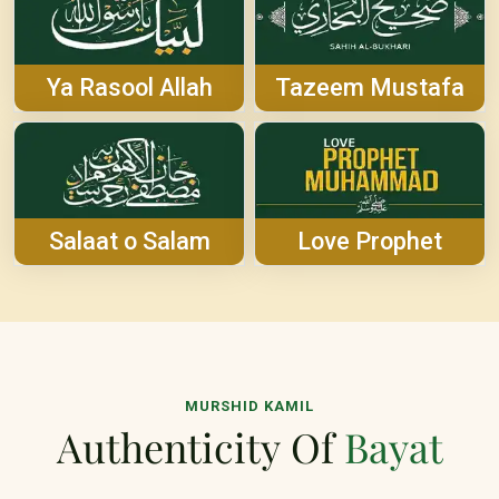
Ya Rasool Allah
Tazeem Mustafa
Salaat o Salam
Love Prophet
MURSHID KAMIL
Authenticity Of
Bayat