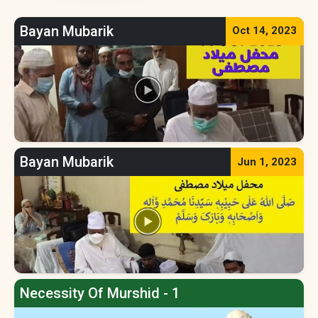
Bayan Mubarik
Oct 14, 2023
Bayan Mubarik
Jun 1, 2023
Necessity Of Murshid - 1