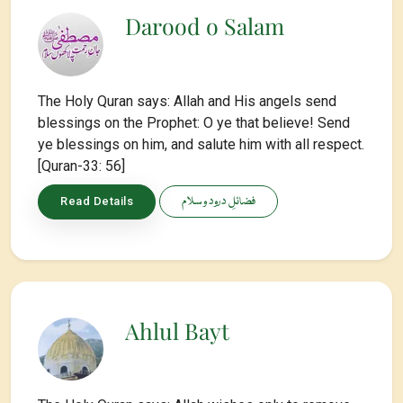
Darood o Salam
The Holy Quran says: Allah and His angels send
blessings on the Prophet: O ye that believe! Send
ye blessings on him, and salute him with all respect.
[Quran-33: 56]
فضائلِ درود و سلام
Read Details
Ahlul Bayt