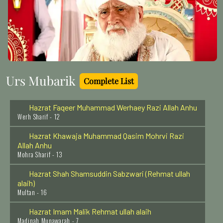
Wabkna - 17
Hazrat Syed Shah Afzal Biyabani Rehmat Ullah Alaih
Kazipet - India - 27
Hazrat Shah Abdul Aziz Muhaddis Dhelwi Rehmat
Ullah Alaih
Delhi - 7
Urs Mubarik
Complete List
Hazrat Faqeer Muhammad Werhaey Razi Allah Anhu
Werh Sharif - 12
Hazrat Khawaja Muhammad Qasim Mohrvi Razi
Allah Anhu
Mohra Sharif - 13
Hazrat Shah Shamsuddin Sabzwari (Rehmat ullah
alaih)
Multan - 16
Hazrat Imam Malik Rehmat ullah alaih
Madinah Munawarah - 7
Hazrat Syed Abdul Aziz Dabbagh Al Hasani Rehmat