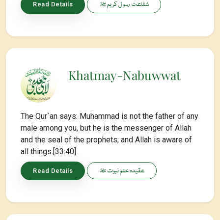
شفاعت رسو ل کریم ﷺ
Read Details
Khatmay-Nabuwwat
The Qur`an says: Muhammad is not the father of any
male among you, but he is the messenger of Allah
and the seal of the prophets; and Allah is aware of
all things.[33:40]
عقیدہ ختم نبوت ﷺ
Read Details