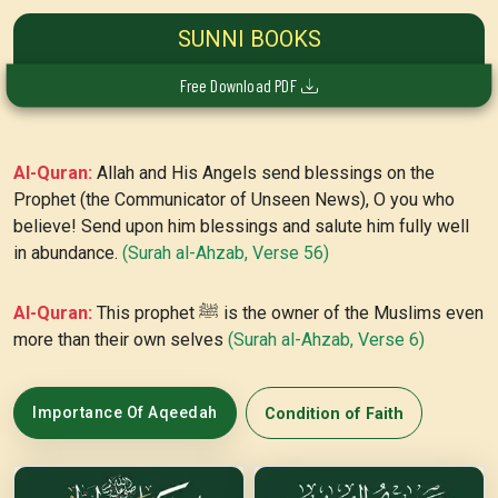
SUNNI BOOKS
Free Download PDF
Al-Quran:
Allah and His Angels send blessings on the
Prophet (the Communicator of Unseen News), O you who
believe! Send upon him blessings and salute him fully well
in abundance.
(Surah al-Ahzab, Verse 56)
Al-Quran:
This prophet ﷺ is the owner of the Muslims even
more than their own selves
(Surah al-Ahzab, Verse 6)
Importance Of Aqeedah
Condition of Faith