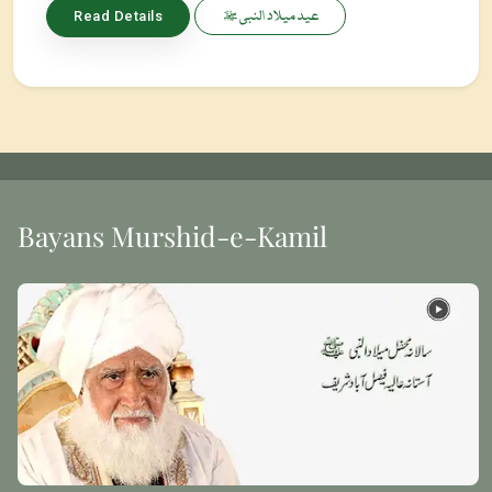
عید میلاد النبی ﷺ
Read Details
Bayans Murshid-e-Kamil