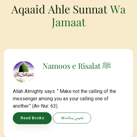
Aqaaid Ahle Sunnat
Wa
Jamaat
Namoos e Risalat ﷺ
Allah Almighty says: “ Make not the calling of the
messenger among you as your calling one of
another.” (An-Nur: 63).
ناموس رسالتﷺ
Read Books