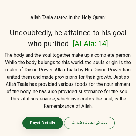
Allah Taala states in the Holy Quran:
Undoubtedly, he attained to his goal
who purified.
[Al-Ala: 14]
The body and the soul together make up a complete person.
While the body belongs to this world, the souls origin is the
realm of Divine Power. Allah Taala by His Divine Power has
united them and made provisions for their growth. Just as
Allah Taala has provided various foods for the nourishment
of the body, he has also provided sustenance for the soul.
This vital sustenance, which invigorates the soul, is the
Remembrance of Allah.
بیت کی اہمیت و ضرورت
Bayat Details