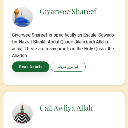
Giyarwee Shareef
Giyarwee Shareef is specifically an Esaale-Sawaab
for Hazrat Sheikh Abdul Qaadir Jilani (radi Allahu
anhu). These are many proofs in the Holy Quran, the
Ahadith.
گیارہویں شریف
Read Details
Call Awliya Allah