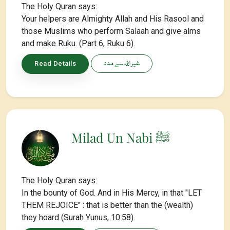
The Holy Quran says:
Your helpers are Almighty Allah and His Rasool and
those Muslims who perform Salaah and give alms
and make Ruku. (Part 6, Ruku 6).
غیر اللہ سے مدد
Read Details
Milad Un Nabi ﷺ
The Holy Quran says:
In the bounty of God. And in His Mercy, in that "LET
THEM REJOICE" : that is better than the (wealth)
they hoard (Surah Yunus, 10:58).