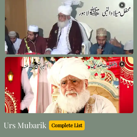
Hazrat Syed Qutbuddin Haider Razi Allah Anhu
Madinah Pak - 11
Hazrat Khawaja Ali Ramitani Al Azizan Razi Allah
Anhu
Khawarzam - 28
Urs Mubarik
Complete List
Mufti-e-Azam Hind Maulana Mustafa Raza Khan
(Rehmat ullah alaih)