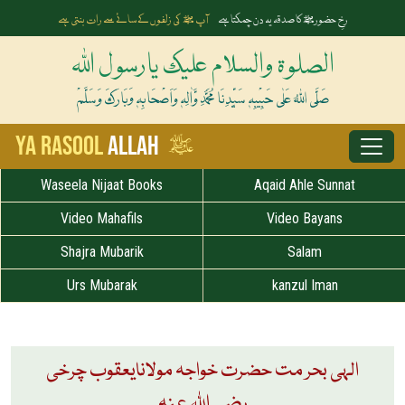
آپ ﷺ کی زلفوں کے سائے سے رات بنتی ہے
رخِ حضورﷺ کا صدقہ یہ دن چمکتا ہے
الصلوۃ والسلام علیک یارسول اللہ
صَلَّی اللہُ عَلٰی حَبِیْبِہٖ سَیِّدِنَا مُحَمَّدِ وَّاٰلِہٖ وَاَصْحَابِہٖ وَبَارَکَ وَسَلَّمْ
ﷺ
Ya Rasool
Allah
Waseela Nijaat Books
Aqaid Ahle Sunnat
Video Mahafils
Video Bayans
Shajra Mubarik
Salam
Urs Mubarak
kanzul Iman
الہی بحر مت حضرت خواجہ مولانایعقوب چرخی
رضی اللہ عنہ