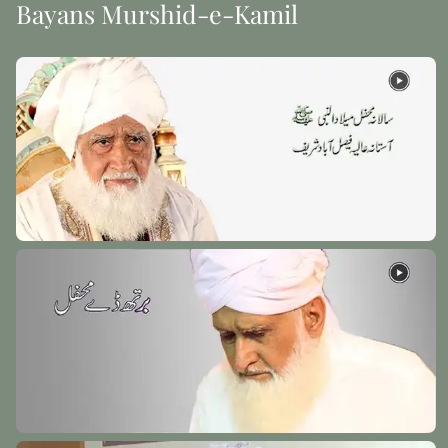
Bayans Murshid-e-Kamil