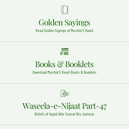
Ullah Alaih
Hyderabad - 20
Hazrat Khawaja Muhammad Zubair Razi Allah Anhu
Golden Sayings
Sirhind Sahrif - 4
Read Golden Sayings of Murshid E Kamil
Imam Muhammad Baaqir (Radi Allah Anhu)
Madina Munawwarah - 7
Hazrat Imam Jafar Sadiq Razi Allah Anhu
Madinah - 15
Books & Booklets
Hazrat Khwaja Abul Qaasim Gurgani Rehmat Ullah
Alaih
Download Murshid E Kamil Books & Booklets
Gurgan (Iran) - 23
Mufti-e-Azam Pakistan Mufti Waqar ud Din Rehmat
ullah alaih
Karachi - 20
Waseela-e-Nijaat Part-47
Hazrat Syed Alauddin Shah Qari Rehmat Ullah Alaih
Beliefs of Aqaid Ahle Sunnat Wa Jammat
Kurnool Dargah - 9
Khwaja Abdul Khaliq Ghujdawani Rehmat ullah alaih