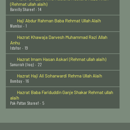
Bareilly Shareef - 14
Haji Abdur Rahman Baba Rehmat Ullah Alaih
Mumbai - 1
Hazrat Khawaja Darvesh Muhammad Razi Allah
Anhu
Istafrar - 19
Hazrat Imam Hasan Askari (Rehmat ullah alaih)
Samarrah (Iraq) - 22
Hazrat Haji Ali Soharwardi Rehma Ullah Alaih
Bombay - 16
Hazrat Baba Fariduddin Ganje Shakar Rehmat ullah
alaih
Pak-Pattan Shareef - 5
Hazrat Syed Ahmed Kabir Rifai Rehmat Ullah Alaih
Iraq - 22
Hazrat Syed Moosa Shah Qadri Baghdadi Rehmat