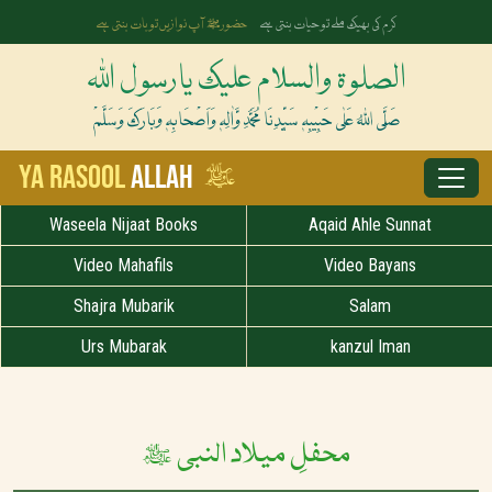
آپ ﷺ کی زلفوں کے سائے سے رات بنتی ہے
رخِ حضورﷺ کا صدقہ یہ دن چمکتا ہے
الصلوۃ والسلام علیک یارسول اللہ
صَلَّی اللہُ عَلٰی حَبِیْبِہٖ سَیِّدِنَا مُحَمَّدِ وَّاٰلِہٖ وَاَصْحَابِہٖ وَبَارَکَ وَسَلَّمْ
ﷺ
Ya Rasool
Allah
Waseela Nijaat Books
Aqaid Ahle Sunnat
Video Mahafils
Video Bayans
Shajra Mubarik
Salam
Urs Mubarak
kanzul Iman
محفلِ میلاد النبی ﷺ