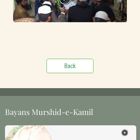
Back
Bayans Murshid-e-Kamil