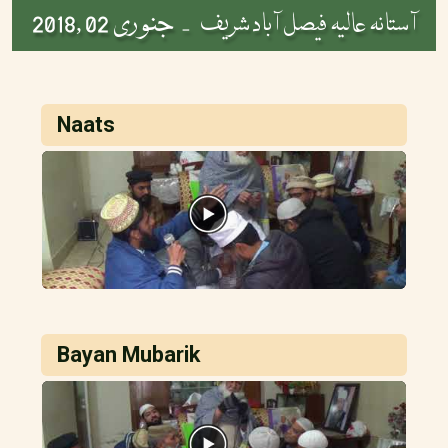
جنوری 02 ,2018
آستانہ عالیہ فیصل آباد شریف -
Naats
Bayan Mubarik