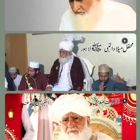
Hazrat Khawaja usman Harooni (Radi Allah Anhu)
Makkah - 6