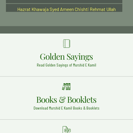
Hazrat Khawaja Syed Ameen Chishti Rehmat Ullah
Alaih
Bijapur - 23
Hazrat Usman Ghani (Radi Allahu anhu)
Madinah Shareef - 18
Hazrat Syed Akbar Husaini Rehmat ullah Alaih
Shahapur - India - 15
Golden Sayings
Hazrat Haji Warsi Ali Shah (Rehmat ullah alaih)
Read Golden Sayings of Murshid E Kamil
Dewa Sherif, Lucknow, India - 1
Hazrat Haji Ali Soharwardi Rehma Ullah Alaih
Bombay - 16
Hazrat Syed Shah Afzal Biyabani Rehmat Ullah Alaih
Books & Booklets
Kazipet - India - 27
Download Murshid E Kamil Books & Booklets
Hazrat Syed Badiuddin Zinda Shah Madar Rehmat
Ullah Alaih
Jaunpur - 17