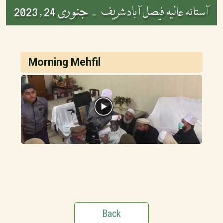
جنوری 24 , 2023
آستانہ عالیہ فیصل آباد شریف -
Morning Mehfil
Back