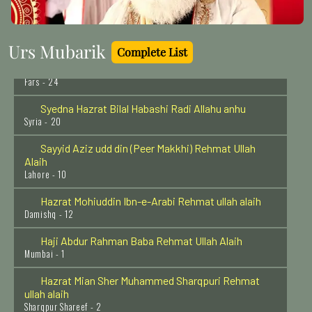
Hazrat Abdullah Shah Ghazi Rehmat Ullah Alaih
Karachi - 20
Urs Mubarik
Complete List
Hazrat Hussain Bin Mansur Hallaj Rehmat Ullah Alaih
Fars - 24
Syedna Hazrat Bilal Habashi Radi Allahu anhu
Syria - 20
Sayyid Aziz udd din (Peer Makkhi) Rehmat Ullah
Alaih
Lahore - 10
Hazrat Mohiuddin Ibn-e-Arabi Rehmat ullah alaih
Damishq - 12
Haji Abdur Rahman Baba Rehmat Ullah Alaih
Mumbai - 1
Hazrat Mian Sher Muhammed Sharqpuri Rehmat
ullah alaih
Sharqpur Shareef - 2