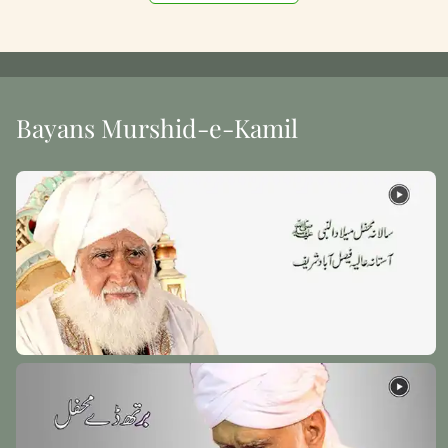
Bayans Murshid-e-Kamil