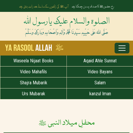
آپ ﷺ کی زلفوں کے سائے سے رات بنتی ہے
رخِ حضورﷺ کا صدقہ یہ دن چمکتا ہے
الصلوۃ والسلام علیک یارسول اللہ
صَلَّی اللہُ عَلٰی حَبِیْبِہٖ سَیِّدِنَا مُحَمَّدِ وَّاٰلِہٖ وَاَصْحَابِہٖ وَبَارَکَ وَسَلَّمْ
ﷺ
Ya Rasool
Allah
Waseela Nijaat Books
Aqaid Ahle Sunnat
Video Mahafils
Video Bayans
Shajra Mubarik
Salam
Urs Mubarak
kanzul Iman
محفلِ میلاد النبی ﷺ