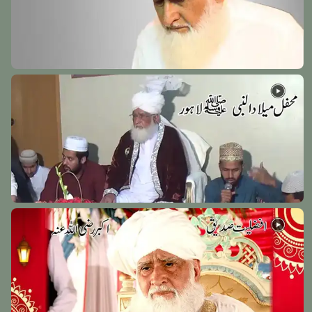
Hazrat Faqeer Muhammad Werhaey Razi Allah Anhu
Werh Sharif - 12