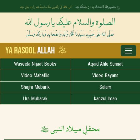
آپ ﷺ کی زلفوں کے سائے سے رات بنتی ہے
رخِ حضورﷺ کا صدقہ یہ دن چمکتا ہے
الصلوۃ والسلام علیک یارسول اللہ
صَلَّی اللہُ عَلٰی حَبِیْبِہٖ سَیِّدِنَا مُحَمَّدِ وَّاٰلِہٖ وَاَصْحَابِہٖ وَبَارَکَ وَسَلَّمْ
ﷺ
Ya Rasool
Allah
Waseela Nijaat Books
Aqaid Ahle Sunnat
Video Mahafils
Video Bayans
Shajra Mubarik
Salam
Urs Mubarak
kanzul Iman
محفلِ میلاد النبی ﷺ