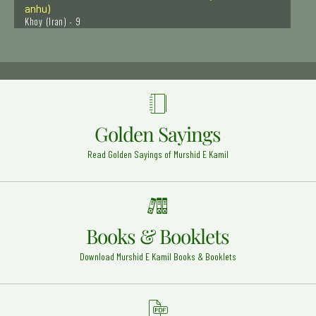
Khoy (Iran) - 9
Hazrat Salahudeen Ayubi (Rehmat ullah alaih)
Syria - 27
Hazrat Imam Abdul Wahab Shaarani Rehmat Ullah
Alaih
Egypt - Jamia Al Azhar - 12
Golden Sayings
Hazrat Ibrahim Zun-noon al-Misri Rehmat ullah Alaih
Cairo - Egypt - 10
Read Golden Sayings of Murshid E Kamil
Hazrat Bu Shah Ali Qalandar Rehmat Ullah Ahalaih
Panipat - 26
Hazrat Shams e Alam Husaini Rehmat Ullah Alaih
Raichur - India - 15
Books & Booklets
Hazrat Ali karam allah wajhu (Radi Allahu anhu)
Download Murshid E Kamil Books & Booklets
Najaf Ashraf - 21
Hazrat Owais Qarani (Radi Allahu anhu)
Raqqa (Syria) - 3