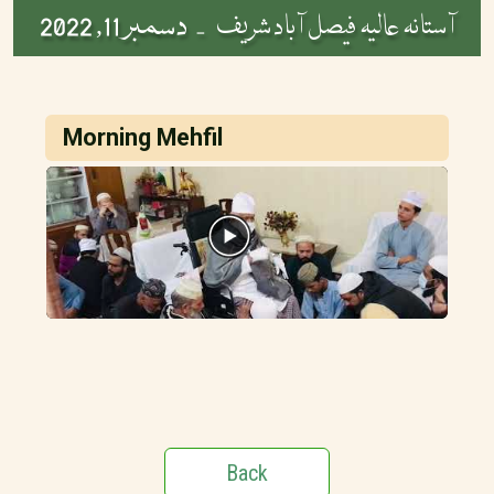
دسمبر 11, 2022
آستانہ عالیہ فیصل آباد شریف -
Morning Mehfil
Back