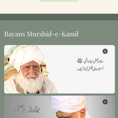
Bayans Murshid-e-Kamil