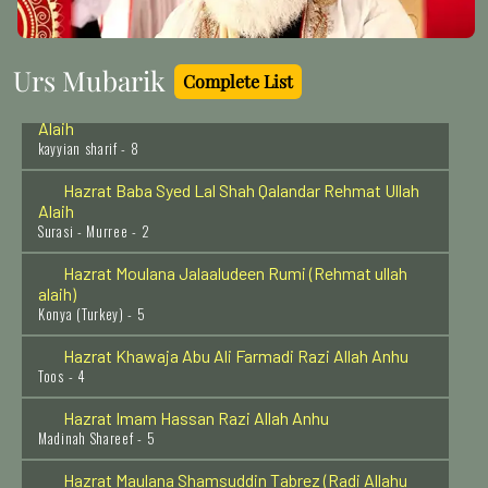
Hazrat Syed Tajuddin sher Sawar Rehmat Ullah Alaih
Basava kalyan India - 21
Urs Mubarik
Complete List
Hazrat Khawaja Nizamuddin Kianvi Rehmat Ullah
Alaih
kayyian sharif - 8
Hazrat Baba Syed Lal Shah Qalandar Rehmat Ullah
Alaih
Surasi - Murree - 2
Hazrat Moulana Jalaaludeen Rumi (Rehmat ullah
alaih)
Konya (Turkey) - 5
Hazrat Khawaja Abu Ali Farmadi Razi Allah Anhu
Toos - 4
Hazrat Imam Hassan Razi Allah Anhu
Madinah Shareef - 5
Hazrat Maulana Shamsuddin Tabrez (Radi Allahu
anhu)