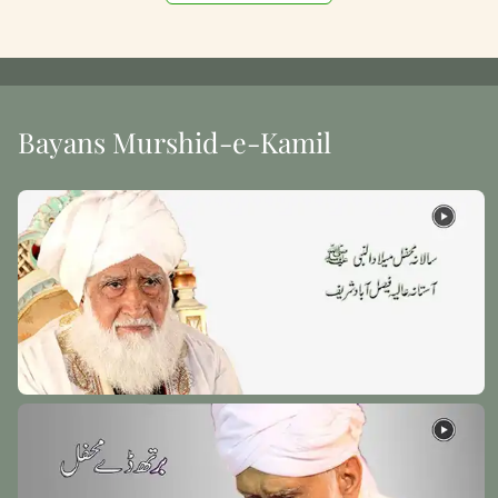
Bayans Murshid-e-Kamil