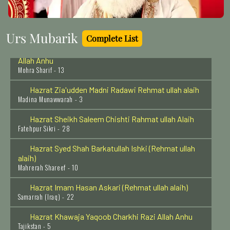
Haji Abdur Rahman Baba Rehmat Ullah Alaih
Mumbai - 1
Urs Mubarik
Complete List
Hazrat Khawaja Muhammad Qasim Mohrvi Razi
Allah Anhu
Mohra Sharif - 13
Hazrat Zia'udden Madni Radawi Rehmat ullah alaih
Madina Munawwarah - 3
Hazrat Sheikh Saleem Chishti Rahmat ullah Alaih
Fatehpur Sikri - 28
Hazrat Syed Shah Barkatullah Ishki (Rehmat ullah
alaih)
Mahrerah Shareef - 10
Hazrat Imam Hasan Askari (Rehmat ullah alaih)
Samarrah (Iraq) - 22
Hazrat Khawaja Yaqoob Charkhi Razi Allah Anhu
Tajikstan - 5