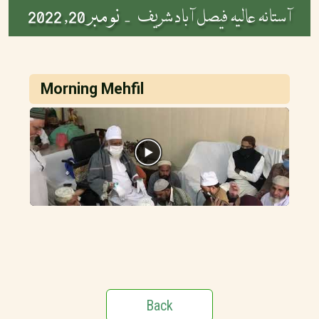
نومبر 20, 2022
آستانہ عالیہ فیصل آباد شریف -
Morning Mehfil
Back