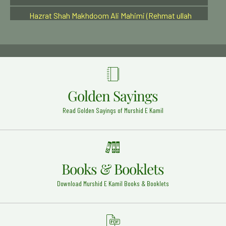
Hazrat Shah Makhdoom Ali Mahimi (Rehmat ullah
alaih)
Bombay - 8
Hazrat Mian Sher Muhammed Sharqpuri Rehmat
ullah alaih
Sharqpur Shareef - 2
Hazrat khwaja Usman damani Rehmat Ullah Alaih
Golden Sayings
Musa Zai Sharif (Pakistan) - 22
Read Golden Sayings of Murshid E Kamil
A'la Hazrat Imam Ahmed Raza Khan (Rehmat ullah
alaih)
Bareilly Shareef - 25
Eid-ul-Milad Un Nabi (Sallal o alhia wa sallam)
Around the Globe - 12
Books & Booklets
Hazrat Mehmood Anjeer Faghnawi Razi Allah Anhu
Download Murshid E Kamil Books & Booklets
Wabkna - 17
Haji Dost Muhammad Qandhari Rehmat Ullah Alaih
Mussa Zai Sharif - 22