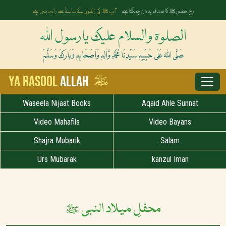
آپ ﷺ کی زلفوں کے سائے سے رات بنتی ہے
رخِ حضورﷺ کا صدقہ یہ دن چمکتا ہے
الصلوۃ والسلام علیک یارسول اللہ
صَلَّی اللہُ عَلٰی حَبِیْبِہٖ سَیِّدِنَا مُحَمَّدِ وَّاٰلِہٖ وَاَصْحَابِہٖ وَبَارَکَ وَسَلَّمْ
ﷺ
Ya Rasool
Allah
Waseela Nijaat Books
Aqaid Ahle Sunnat
Video Mahafils
Video Bayans
Shajra Mubarik
Salam
Urs Mubarak
kanzul Iman
محفلِ میلاد النبی ﷺ