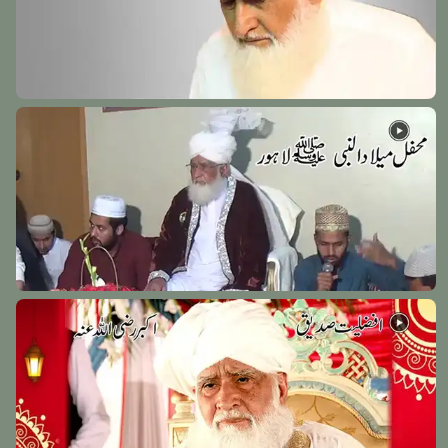
Hazrat Syed Shah Afzal Biyabani Rehmat Ullah Alaih
Kazipet - India - 27