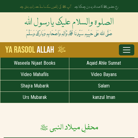
آپ ﷺ کی زلفوں کے سائے سے رات بنتی ہے
رخِ حضورﷺ کا صدقہ یہ دن چمکتا ہے
الصلوۃ والسلام علیک یارسول اللہ
صَلَّی اللہُ عَلٰی حَبِیْبِہٖ سَیِّدِنَا مُحَمَّدِ وَّاٰلِہٖ وَاَصْحَابِہٖ وَبَارَکَ وَسَلَّمْ
ﷺ
Ya Rasool
Allah
Waseela Nijaat Books
Aqaid Ahle Sunnat
Video Mahafils
Video Bayans
Shajra Mubarik
Salam
Urs Mubarak
kanzul Iman
محفلِ میلاد النبی ﷺ