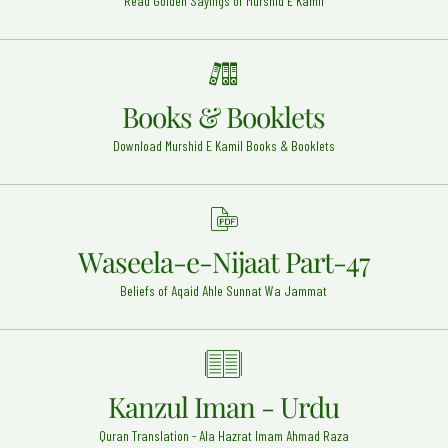
Read Golden Sayings of Murshid E Kamil
Hazrat Khawaja Muhammad Baqi Billa Razi Allah
Anhu
Dehli - 25
Hazrat Sheikh Saleem Chishti Rahmat ullah Alaih
Books & Booklets
Fatehpur Sikri - 28
Download Murshid E Kamil Books & Booklets
Hazrat Syed Akbar Husaini Rehmat ullah Alaih
Shahapur - India - 15
Hazrat Shah Shamsuddin Sabzwari (Rehmat ullah
alaih)
Waseela-e-Nijaat Part-47
Multan - 16
Beliefs of Aqaid Ahle Sunnat Wa Jammat
Hazrat Ala'udden Ali Ahmed Saabir Kalyari (Rehmat
ullah alaih)
Kalyar Shareef - 13
Hazrat Shah Waliyullah Dhelwi (Rehmat ullah alaih)
Dehli - 20
Kanzul Iman - Urdu
Hazrat Qasim Bin Muhammad bin Abu Bakr Siddiq
Quran Translation - Ala Hazrat Imam Ahmad Raza
(Radi Allahu anhu)