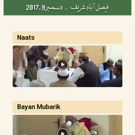
دسمبر9 ,2017
فیصل آباد شریف -
Naats
Bayan Mubarik