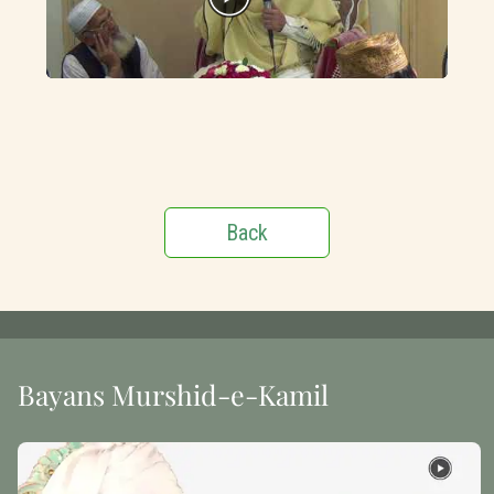
Back
Bayans Murshid-e-Kamil