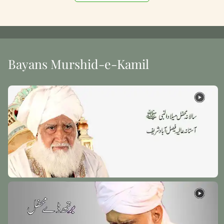
Bayans Murshid-e-Kamil