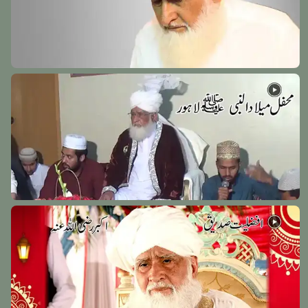
Hazrat Syedna Tameem Ansari Razi Allah Anhu
Kovalam Shareef - Chennai India - 15