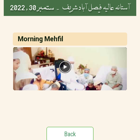
ستمبر 30 , 2022
آستانہ عالیہ فیصل آباد شریف -
Morning Mehfil
Back