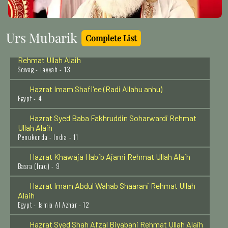
Sayyidah Ayesha Siddiqa (Radi Allah Anha)
Madina Munawwara - 17
Urs Mubarik
Complete List
Hazrat Khawaja Ghulam Hassan Peer Sewag
Rehmat Ullah Alaih
Sewag - Layyah - 13
Hazrat Imam Shafi'ee (Radi Allahu anhu)
Egypt - 4
Hazrat Syed Baba Fakhruddin Soharwardi Rehmat
Ullah Alaih
Penukonda - India - 11
Hazrat Khawaja Habib Ajami Rehmat Ullah Alaih
Basra (Iraq) - 9
Hazrat Imam Abdul Wahab Shaarani Rehmat Ullah
Alaih
Egypt - Jamia Al Azhar - 12
Hazrat Syed Shah Afzal Biyabani Rehmat Ullah Alaih
Kazipet - India - 27