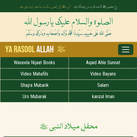
آپ ﷺ کی زلفوں کے سائے سے رات بنتی ہے
رخِ حضورﷺ کا صدقہ یہ دن چمکتا ہے
الصلوۃ والسلام علیک یارسول اللہ
صَلَّی اللہُ عَلٰی حَبِیْبِہٖ سَیِّدِنَا مُحَمَّدِ وَّاٰلِہٖ وَاَصْحَابِہٖ وَبَارَکَ وَسَلَّمْ
ﷺ
Ya Rasool
Allah
Waseela Nijaat Books
Aqaid Ahle Sunnat
Video Mahafils
Video Bayans
Shajra Mubarik
Salam
Urs Mubarak
kanzul Iman
محفلِ میلاد النبی ﷺ