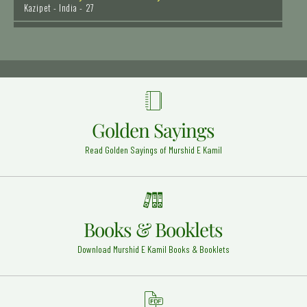
Hazrat Khawaja Allah Bakhsh Tauswi (Rehmat ullah
alaih)
Taunsa Sharif - 29
Syedna Hazrat Bilal Habashi Radi Allahu anhu
Syria - 20
Hazrat Syed Muhammad Ghous - Bala Peer Gilani
Golden Sayings
Rehmat Ullah Alaih
Okara - 9
Read Golden Sayings of Murshid E Kamil
Hazrat Khawaja Banda Nawaz Gaisu Daraz (Rehmat
ullah alaih)
Deccan - 16
Mufti-e-Azam Pakistan Mufti Waqar ud Din Rehmat
Books & Booklets
ullah alaih
Karachi - 20
Download Murshid E Kamil Books & Booklets
Allama Abudul Hakim Sialkoti (Rehmat ullah alaih)
Abdul Hakim - 25