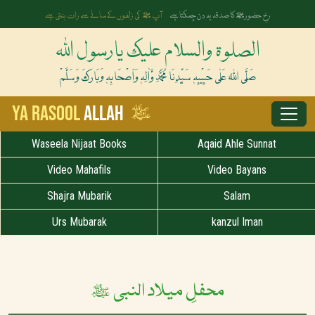
آپ ﷺ کی زلفوں کے سائے سے رات بنتی ہے
رخِ حضورﷺ کا صدقہ یہ دن چمکتا ہے
الصلوۃ والسلام علیک یارسول اللہ
صَلَّی اللہُ عَلٰی حَبِیْبِہٖ سَیِّدِنَا مُحَمَّدِ وَّاٰلِہٖ وَاَصْحَابِہٖ وَبَارَکَ وَسَلَّمْ
ﷺ
Ya Rasool
Allah
Waseela Nijaat Books
Aqaid Ahle Sunnat
Video Mahafils
Video Bayans
Shajra Mubarik
Salam
Urs Mubarak
kanzul Iman
محفلِ میلاد النبی ﷺ