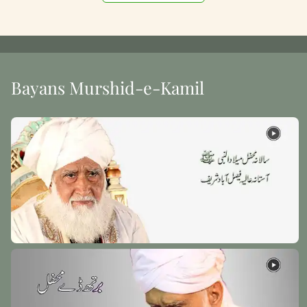
Bayans Murshid-e-Kamil