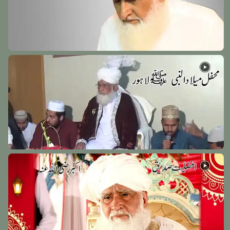
Hazrat Abu Bakr Shibili (Rehmat Ullah Alaih)
Baghdad Shareef - 27