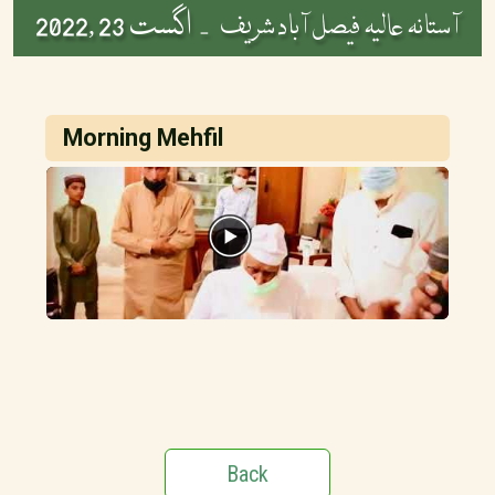
اگست 23 ,2022
آستانہ عالیہ فیصل آباد شریف -
Morning Mehfil
Back