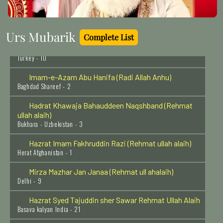
Hazrat Umar Ibn Khattab Razi Allah Anhu
Madina Munawara - 1
Urs Mubarik
Complete List
Hazrat Sheikh Najamuddin Kubra Rehmat Ulah Alaih
Turkey - 10
Imam-e-Azam Abu Hanifa (Radi Allah Anhu)
Baghdad Shareef - 2
Hadrat Khawaja Bahauddeen Naqshband (Rehmat
ullah alaih)
Bukhara - Uzbekistan - 3
Hazrat Imam Fakhruddin Razi (Rehmat ullah alaih)
Herat Afghanistan - 1
Mirza Mazhar Jan Janaa (Rehmat ull ahalaih)
Delhi - 9
Hazrat Syed Tajuddin sher Sawar Rehmat Ullah Alaih
Basava kalyan India - 21
Hazrat Khawaja Ali Ramitani Al Azizan Razi Allah