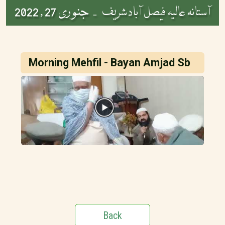
جنوری 27 , 2022
آستانہ عالیہ فیصل آباد شریف -
Morning Mehfil - Bayan Amjad Sb
Back