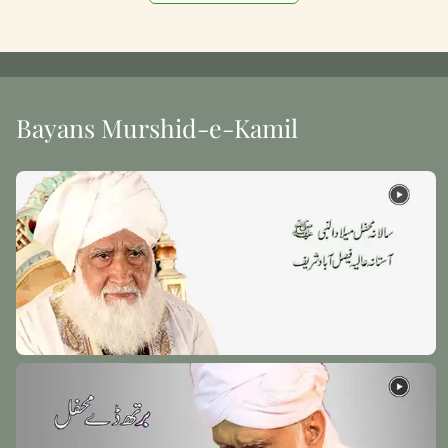
Bayans Murshid-e-Kamil