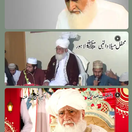
Hazrat Shah Abdul Aziz Muhaddis Dhelwi Rehmat
Ullah Alaih