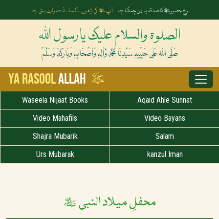
اگر ہو آپﷺ کی مرضی تو نعت بنتی ہے
ملے جو اذن ثنا ء کا تو لفظ ملتے ہیں
الصلوۃ والسلام علیک یارسول اللہ
صَلَّی اللہُ عَلٰی حَبِیْبِہٖ سَیِّدِنَا مُحَمَّدِ وَّاٰلِہٖ وَاَصْحَابِہٖ وَبَارَکَ وَسَلَّمْ
ﷺ
Ya Rasool
Allah
Waseela Nijaat Books
Aqaid Ahle Sunnat
Video Mahafils
Video Bayans
Shajra Mubarik
Salam
Urs Mubarak
kanzul Iman
محفلِ میلاد النبی ﷺ