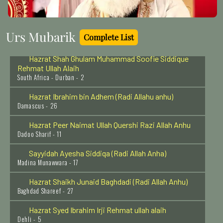
Delhi - 7
Hazrat Imam Shafi'ee (Radi Allahu anhu)
Urs Mubarik
Egypt - 4
Complete List
Hazrat Shah Ghulam Muhammad Soofie Siddique
Rehmat Ullah Alaih
South Africa - Durban - 2
Hazrat Ibrahim bin Adhem (Radi Allahu anhu)
Damascus - 26
Hazrat Peer Naimat Ullah Quershi Razi Allah Anhu
Dadoo Sharif - 11
Sayyidah Ayesha Siddiqa (Radi Allah Anha)
Madina Munawwara - 17
Hazrat Shaikh Junaid Baghdadi (Radi Allah Anhu)
Baghdad Shareef - 27
Hazrat Syed Ibrahim Irji Rehmat ullah alaih
Dehli - 5