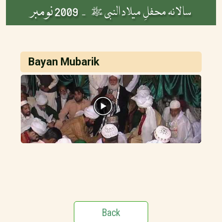
2009 نومبر
سالانہ محفلِ میلاد النبی ﷺ -
Bayan Mubarik
Back