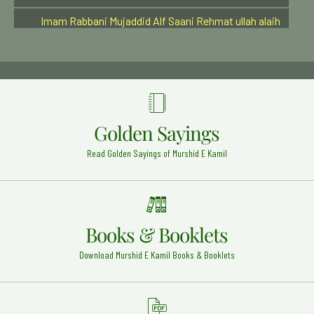
Imam Rabbani Mujaddid Alf Saani Rehmat ullah alaih
Sirhind Shareef - 28
Hazrat Syed Alauddin Shah Qari Rehmat Ullah Alaih
Kurnool Dargah - 9
Imam-e-Azam Abu Hanifa (Radi Allah Anhu)
Baghdad Shareef - 2
Golden Sayings
Hazrat Khwaja Abul Qaasim Gurgani Rehmat Ullah
Alaih
Read Golden Sayings of Murshid E Kamil
Gurgan (Iran) - 23
Hazrat Ali karam allah wajhu (Radi Allahu anhu)
Najaf Ashraf - 21
Syedna Hazrat Bilal Habashi Radi Allahu anhu
Books & Booklets
Syria - 20
Download Murshid E Kamil Books & Booklets
Hazrat Ameer Khusro (Rehmat ullah alaih)
Delhi - 17
Hazrat Khawaja Allah Bakhsh Tauswi (Rehmat ullah