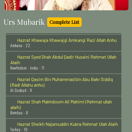
Penukonda - India - 11
Hazrat Shah Shamsuddin Sabzwari (Rehmat ullah
Urs Mubarik
alaih)
Complete List
Multan - 16
Hazrat Khawaja Khawajgi Amkangi Razi Allah Anhu
Amkana - 22
Hazrat Syed Shah Abdul Qadir Husaini Rehmat Ullah
Alaih
Kawthalam - India - 11
Hazrat Qasim Bin Muhammad bin Abu Bakr Siddiq
(Radi Allahu anhu)
Al-Qudayd - 9
Hazrat Shah Makhdoom Ali Mahimi (Rehmat ullah
alaih)
Bombay - 8
Hazrat Sheikh Najamuddin Kubra Rehmat Ulah Alaih
Turkey - 10