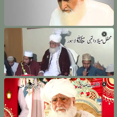
Hazrat Syed Baba Fakhruddin Soharwardi Rehmat
Ullah Alaih