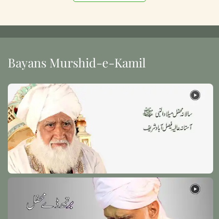
Bayans Murshid-e-Kamil