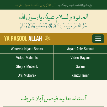
آپ ﷺ کی زلفوں کے سائے سے رات بنتی ہے
رخِ حضورﷺ کا صدقہ یہ دن چمکتا ہے
الصلوۃ والسلام علیک یارسول اللہ
صَلَّی اللہُ عَلٰی حَبِیْبِہٖ سَیِّدِنَا مُحَمَّدِ وَّاٰلِہٖ وَاَصْحَابِہٖ وَبَارَکَ وَسَلَّمْ
ﷺ
Ya Rasool
Allah
Waseela Nijaat Books
Aqaid Ahle Sunnat
Video Mahafils
Video Bayans
Shajra Mubarik
Salam
Urs Mubarak
kanzul Iman
آستانہ عالیہ فیصل آباد شریف