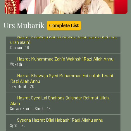
Delhi - 18
Hazrat Imam Moosa Kazim (Radi Allahu anhu)
Baghdad Shareef - 25
Urs Mubarik
Complete List
Hazrat Khawaja Banda Nawaz Gaisu Daraz (Rehmat
ullah alaih)
Deccan - 16
Hazrat Muhammad Zahid Wakhshi Razi Allah Anhu
Wakhsh - 1
Hazrat Khawaja Syed Muhammad Faiz ullah Terahi
Razi Allah Anhu
Tezi sharif - 20
Hazrat Syed Lal Shahbaz Qalandar Rehmat Ullah
Alaih
Sehwan Sharif - Sindh - 18
Syedna Hazrat Bilal Habashi Radi Allahu anhu
Syria - 20