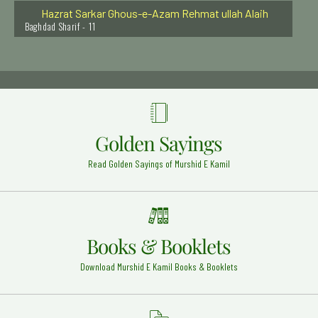
Hazrat Sarkar Ghous-e-Azam Rehmat ullah Alaih
Baghdad Sharif - 11
Hazrat Syed Abdul Aziz Dabbagh Al Hasani Rehmat
Ullah Alaih
Fes - Morocco - 20
Hazrat Khawaja Syed Muhammad Essa Razi Allah
Anhu
DI khan - Kalachi - 7
Golden Sayings
Khwaja Shamsuddin Sialwi Rehmat ullah alaih
Sial Shareef - 24
Read Golden Sayings of Murshid E Kamil
Hazrat Syed Alauddin Shah Qari Rehmat Ullah Alaih
Kurnool Dargah - 9
Hazrat Khawaja Arif Riwgari Razi Allah Anhu
Books & Booklets
Uzbekistan - 1
Download Murshid E Kamil Books & Booklets
Hazrat Abu Bakar Siddique (Razi Allah Anhu)
Madinah Shareef - 22
Hazrat Khawaja UbaiduAllah Ahrar (Rehmat ullah