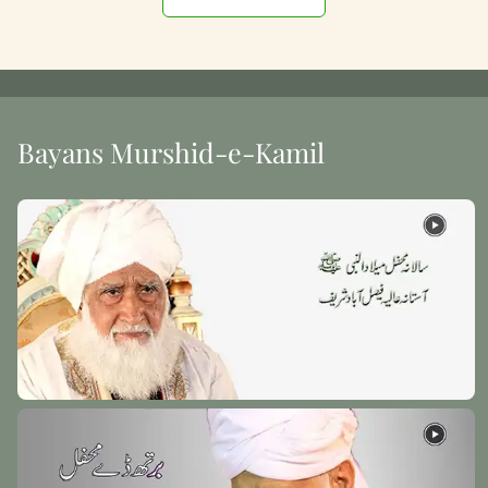
Bayans Murshid-e-Kamil