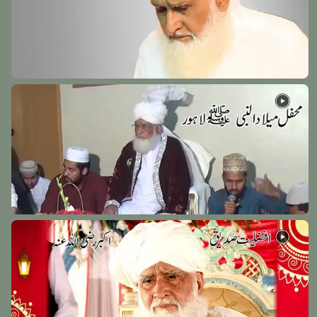
Hazrat Khawaja Naseeruddin Charagh Dehlwi
Rehmat Ullah Alaih