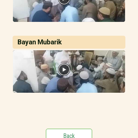
Bayan Mubarik
Back