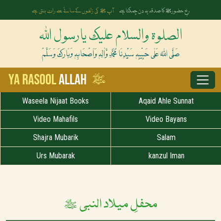
آپ ﷺ کی زلفوں کے سائے سے رات بنتی ہے
رخِ حضورﷺ کا صدقہ یہ دن چمکتا ہے
الصلوۃ والسلام علیک یارسول اللہ
صَلَّی اللہُ عَلٰی حَبِیْبِہٖ سَیِّدِنَا مُحَمَّدِ وَّاٰلِہٖ وَاَصْحَابِہٖ وَبَارَکَ وَسَلَّمْ
ﷺ
Ya Rasool
Allah
Waseela Nijaat Books
Aqaid Ahle Sunnat
Video Mahafils
Video Bayans
Shajra Mubarik
Salam
Urs Mubarak
kanzul Iman
محفلِ میلاد النبی ﷺ