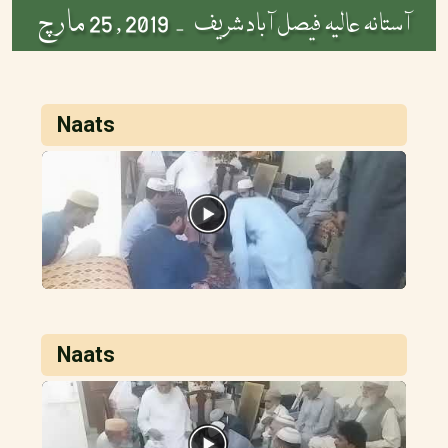
2019 , 25 مارچ
آستانہ عالیہ فیصل آباد شریف -
Naats
Naats