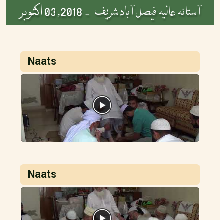
2018, 03 اکتوبر
آستانہ عالیہ فیصل آباد شریف -
Naats
Naats