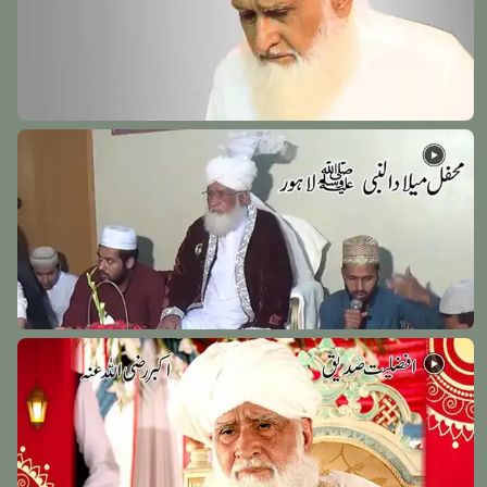
Hazrat Muhammad Zahid Wakhshi Razi Allah Anhu
Wakhsh - 1