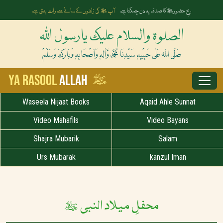
آپ ﷺ کی زلفوں کے سائے سے رات بنتی ہے
رخِ حضورﷺ کا صدقہ یہ دن چمکتا ہے
الصلوۃ والسلام علیک یارسول اللہ
صَلَّی اللہُ عَلٰی حَبِیْبِہٖ سَیِّدِنَا مُحَمَّدِ وَّاٰلِہٖ وَاَصْحَابِہٖ وَبَارَکَ وَسَلَّمْ
ﷺ
Ya Rasool
Allah
Waseela Nijaat Books
Aqaid Ahle Sunnat
Video Mahafils
Video Bayans
Shajra Mubarik
Salam
Urs Mubarak
kanzul Iman
محفلِ میلاد النبی ﷺ