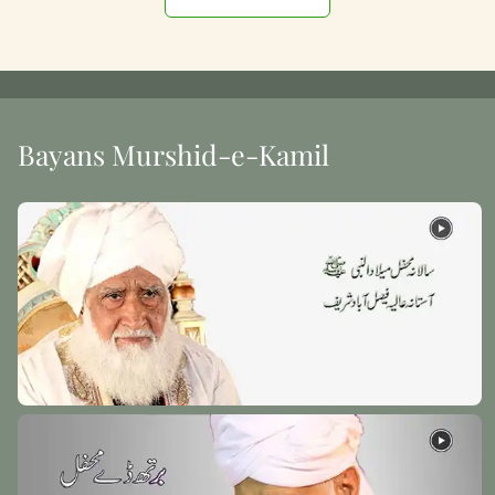
Bayans Murshid-e-Kamil