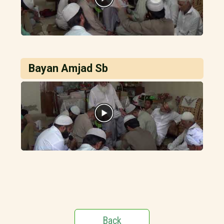
Bayan Amjad Sb
Back