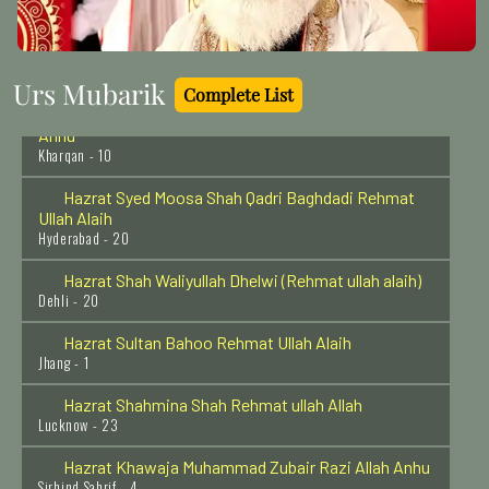
Hazrat Khawaja Arif Riwgari Razi Allah Anhu
Uzbekistan - 1
Urs Mubarik
Complete List
Hazrat Khawaja Abul Hassan Kharqani Razi Allah
Anhu
Kharqan - 10
Hazrat Syed Moosa Shah Qadri Baghdadi Rehmat
Ullah Alaih
Hyderabad - 20
Hazrat Shah Waliyullah Dhelwi (Rehmat ullah alaih)
Dehli - 20
Hazrat Sultan Bahoo Rehmat Ullah Alaih
Jhang - 1
Hazrat Shahmina Shah Rehmat ullah Allah
Lucknow - 23
Hazrat Khawaja Muhammad Zubair Razi Allah Anhu
Sirhind Sahrif - 4