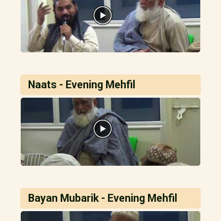
Naats - Evening Mehfil
Bayan Mubarik - Evening Mehfil