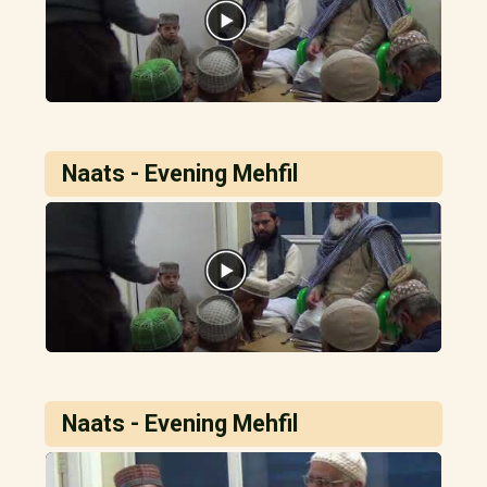
Naats - Evening Mehfil
Naats - Evening Mehfil