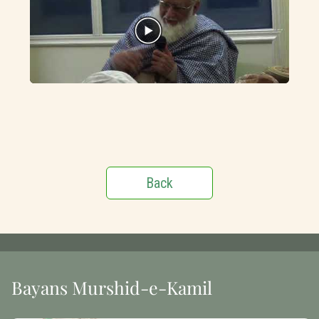
Back
Bayans Murshid-e-Kamil