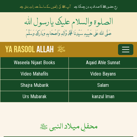
آپ ﷺ کی زلفوں کے سائے سے رات بنتی ہے
رخِ حضورﷺ کا صدقہ یہ دن چمکتا ہے
الصلوۃ والسلام علیک یارسول اللہ
صَلَّی اللہُ عَلٰی حَبِیْبِہٖ سَیِّدِنَا مُحَمَّدِ وَّاٰلِہٖ وَاَصْحَابِہٖ وَبَارَکَ وَسَلَّمْ
ﷺ
Ya Rasool
Allah
Waseela Nijaat Books
Aqaid Ahle Sunnat
Video Mahafils
Video Bayans
Shajra Mubarik
Salam
Urs Mubarak
kanzul Iman
محفلِ میلاد النبی ﷺ