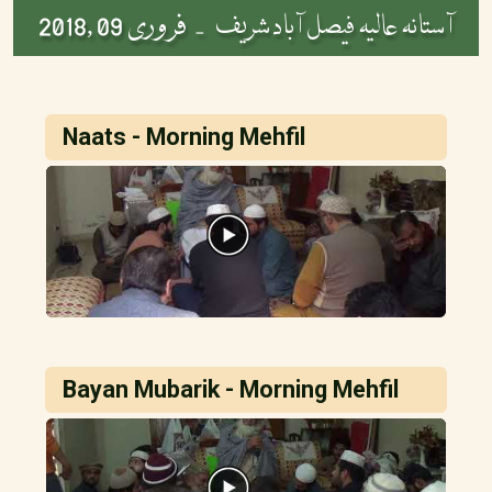
فروری 09 ,2018
آستانہ عالیہ فیصل آباد شریف -
Naats - Morning Mehfil
Bayan Mubarik - Morning Mehfil