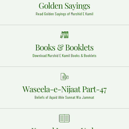
Golden Sayings
Allama Abudul Hakim Sialkoti (Rehmat ullah alaih)
Read Golden Sayings of Murshid E Kamil
Abdul Hakim - 25
Eid-ul-Milad Un Nabi (Sallal o alhia wa sallam)
Around the Globe - 12
Hazrat Khawaja Shmasuddin Syed Ameer Kulal Razi
Books & Booklets
Allah Anhu
Sokhar - 8
Download Murshid E Kamil Books & Booklets
Hazrat Imam Hassan Razi Allah Anhu
Madinah Shareef - 5
Hazrat Imam Jafar Sadiq Razi Allah Anhu
Waseela-e-Nijaat Part-47
Madinah - 15
Beliefs of Aqaid Ahle Sunnat Wa Jammat
Syed Miraan Ali Datar (Rehmat ullah alaih)
Gujrat - 30
Syed Muhammad Naeem ud Din Muradabadi
(Rehmat ullah alaih)
Muradabad - 18