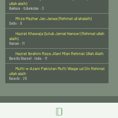
Bukhara - Uzbekistan - 3
Mirza Mazhar Jan Janaa (Rehmat ull ahalaih)
Delhi - 9
Hazrat Khawaja Qutub Jamal Hanswi (Rehmat ullah
alaih)
Hanswi - 11
Hazrat Ibrahim Raza Jilani Mian Rehmat Ullah Alaih
Bareilly Shareef - India - 11
Mufti-e-Azam Pakistan Mufti Waqar ud Din Rehmat
ullah alaih
Karachi - 20
Hazrat Syed Ibrahim Irji Rehmat ullah alaih
Dehli - 5
Khwaja Shamsuddin Sialwi Rehmat ullah alaih
Sial Shareef - 24
Hazrat Imam Zainul Aabdin (Radi Allahu anhu)
Madinah Shareef - 14