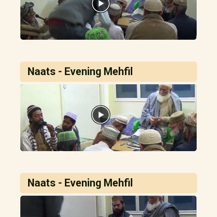
Naats - Evening Mehfil
Naats - Evening Mehfil