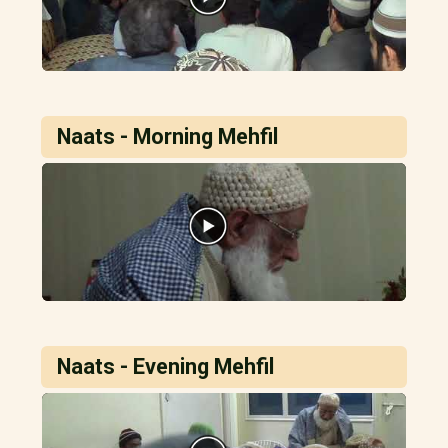
Naats - Morning Mehfil
Naats - Evening Mehfil