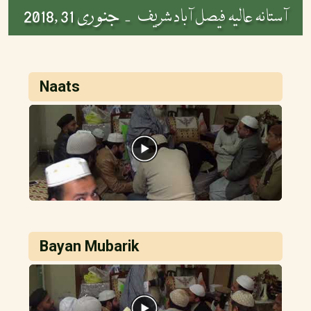
جنوری 31 ,2018
آستانہ عالیہ فیصل آباد شریف -
Naats
Bayan Mubarik