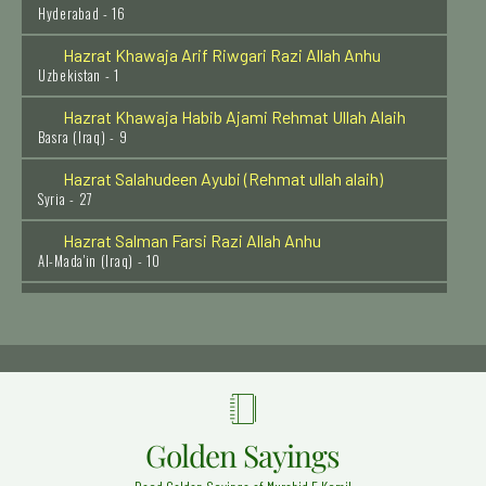
Hazrat Khawaja Arif Riwgari Razi Allah Anhu
Uzbekistan - 1
Hazrat Khawaja Habib Ajami Rehmat Ullah Alaih
Basra (Iraq) - 9
Hazrat Salahudeen Ayubi (Rehmat ullah alaih)
Syria - 27
Hazrat Salman Farsi Razi Allah Anhu
Al-Mada'in (Iraq) - 10
Hazrat Sirri Saqti (Radi Allah Anhu)
Baghdad Shareef - 13
Hazrat Khalid bin Waleed (Radi Allahu anhu)
Syria (Halab) - 29
Hazrat Ala'udden Ali Ahmed Saabir Kalyari (Rehmat
ullah alaih)
Golden Sayings
Kalyar Shareef - 13