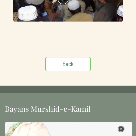
Back
Bayans Murshid-e-Kamil