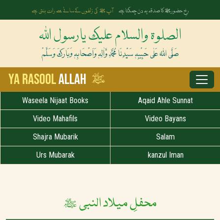
آپ ﷺ کی زلفوں کے سائے سے رات بنتی ہے
رخِ حضورﷺ کا صدقہ یہ دن چمکتا ہے
الصلوۃ والسلام علیک یارسول اللہ
صَلَّی اللہُ عَلٰی حَبِیْبِہٖ سَیِّدِنَا مُحَمَّدِ وَّاٰلِہٖ وَاَصْحَابِہٖ وَبَارَکَ وَسَلَّمْ
ﷺ
Ya Rasool
Allah
Waseela Nijaat Books
Aqaid Ahle Sunnat
Video Mahafils
Video Bayans
Shajra Mubarik
Salam
Urs Mubarak
kanzul Iman
محفلِ میلاد النبی ﷺ