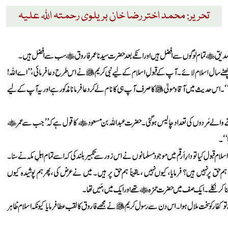
تحریر: محمد اختر رضا خان بریلوی رحمتہ اللہ علیہ