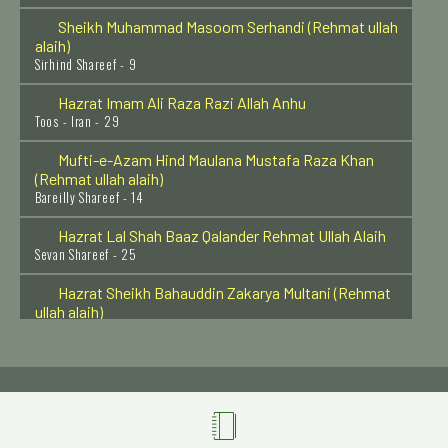
Sirhind Shareef - 9
Hazrat Imam Ali Raza Razi Allah Anhu
Toos - Iran - 29
Mufti-e-Azam Hind Maulana Mustafa Raza Khan
(Rehmat ullah alaih)
Bareilly Shareef - 14
Hazrat Lal Shah Baaz Qalander Rehmat Ullah Alaih
Sevan Shareef - 25
Hazrat Sheikh Bahauddin Zakarya Multani (Rehmat
ullah alaih)
Multan - 7
Hazrat Khawaja Muhammad Baba Samasi (Rehmat
ullah alaih)
Samas (Bukhara) - 10
Hazrat Khawaja Qutbuddin Bakhtyar Kaki Rehmat
Ullah Alaih
Delhi - 14