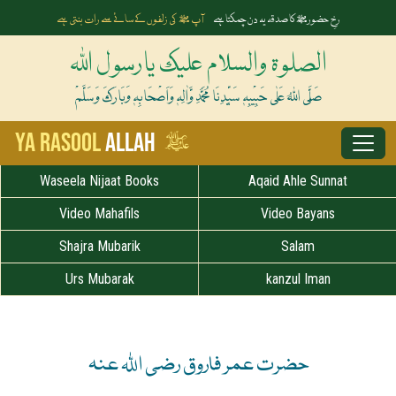
آپ ﷺ کی زلفوں کے سائے سے رات بنتی ہے
رخِ حضورﷺ کا صدقہ یہ دن چمکتا ہے
الصلوۃ والسلام علیک یارسول اللہ
صَلَّی اللہُ عَلٰی حَبِیْبِہٖ سَیِّدِنَا مُحَمَّدِ وَّاٰلِہٖ وَاَصْحَابِہٖ وَبَارَکَ وَسَلَّمْ
ﷺ
Ya Rasool
Allah
Waseela Nijaat Books
Aqaid Ahle Sunnat
Video Mahafils
Video Bayans
Shajra Mubarik
Salam
Urs Mubarak
kanzul Iman
حضرت عمر فاروق رضی اللہ عنہ