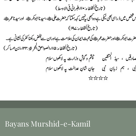
Bayans Murshid-e-Kamil