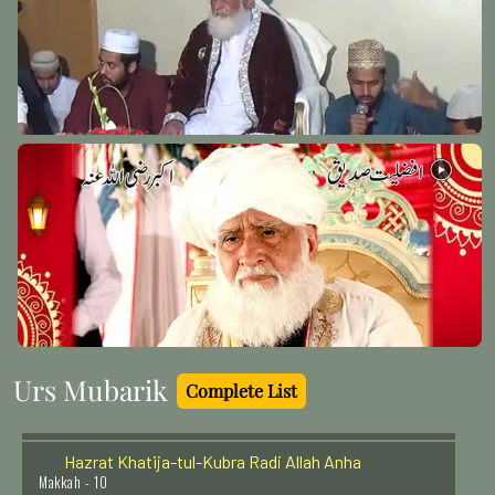
Imam-e-Azam Abu Hanifa (Radi Allah Anhu)
Baghdad Shareef - 2
Hazrat Khawaja Nizamudeen Awliva (Rehmat ullah
alaih)
Delhi - 18
Hazrat Shaikh Abdul Haq Muhaddis Dehelwi (Rehmat
ullah alaih)
Delhi - 22
Urs Mubarik
Complete List
Hazrat Khatija-tul-Kubra Radi Allah Anha
Makkah - 10
Sheikh Muhammad Masoom Serhandi (Rehmat ullah
alaih)